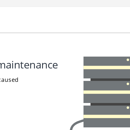
 maintenance
 caused