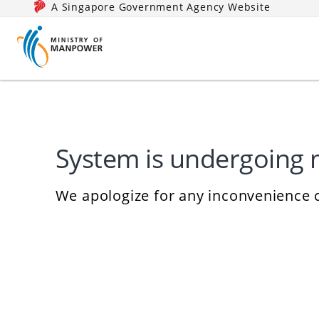
A Singapore Government Agency Website
System is undergoing
We apologize for any inconvenience